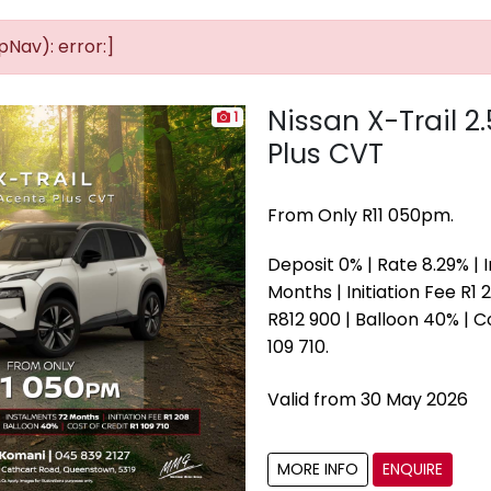
Nav): error:]
Nissan X-Trail 2
1
Plus CVT
From Only R11 050pm.
Deposit 0% | Rate 8.29% |
Months | Initiation Fee R1 2
R812 900 | Balloon 40% | C
109 710.
Valid from 30 May 2026
MORE INFO
ENQUIRE