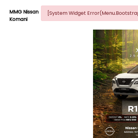
MMG Nissan
[System Widget Error(Menu.Bootstrap
Komani