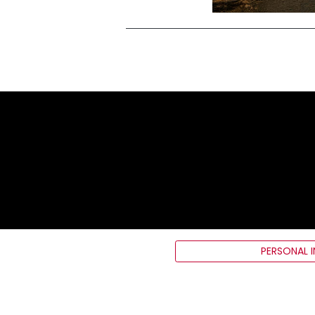
PERSONAL 