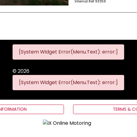
Internal Ref
93359
[System Widget Error(Menu.Text): error:]
©
2026
[System Widget Error(Menu.Text): error:]
INFORMATION
TERMS & C