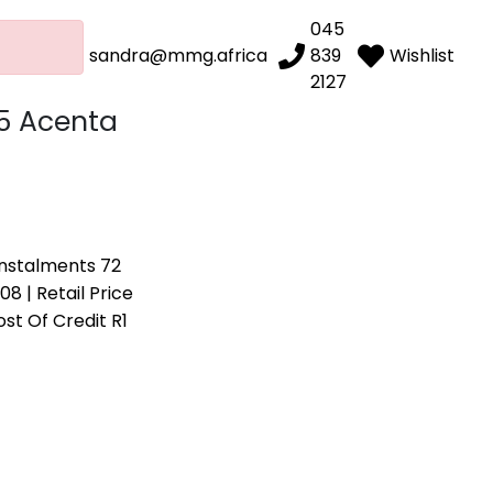
045
sandra@mmg.africa
839
Wishlist
2127
.5 Acenta
 Instalments 72
08 | Retail Price
ost Of Credit R1