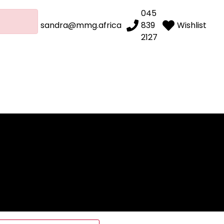
045
sandra@mmg.africa
839
Wishlist
2127