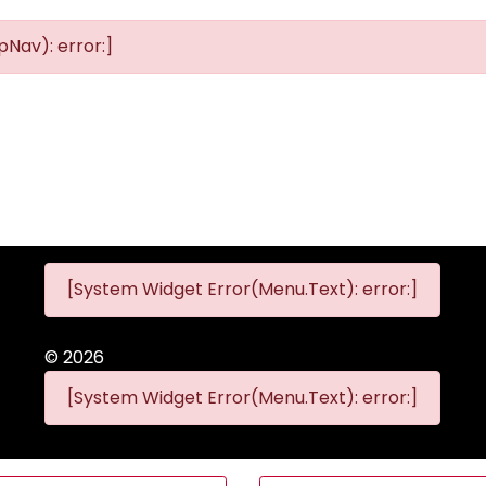
Nav): error:]
[System Widget Error(Menu.Text): error:]
©
2026
[System Widget Error(Menu.Text): error:]