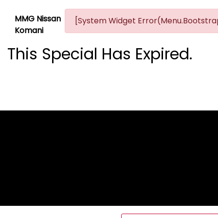
MMG Nissan
[System Widget Error(Menu.Bootstrap
Komani
This Special Has Expired.