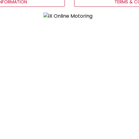
INFORMATION
TERMS & C