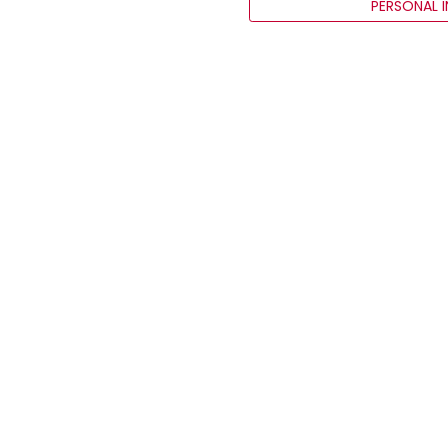
PERSONAL 