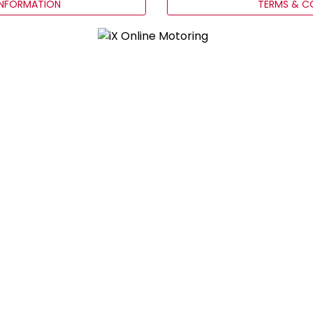
INFORMATION
TERMS & C