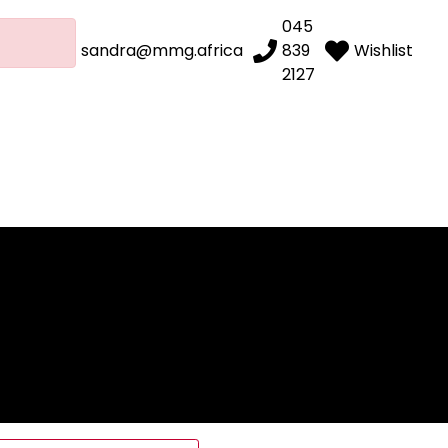
045
sandra@mmg.africa
839
Wishlist
2127