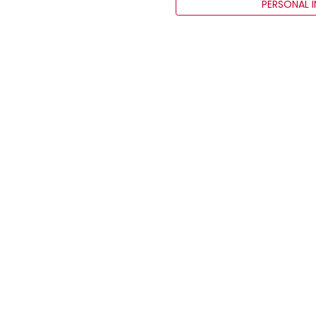
PERSONAL 