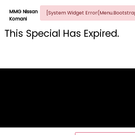
MMG Nissan
[System Widget Error(Menu.Bootstrap
Komani
This Special Has Expired.