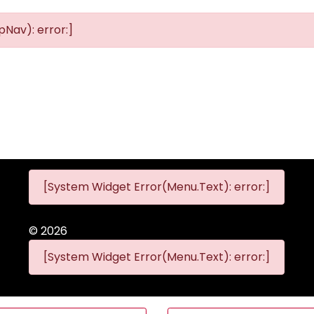
Nav): error:]
[System Widget Error(Menu.Text): error:]
©
2026
[System Widget Error(Menu.Text): error:]