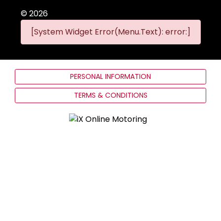
©
2026
[System Widget Error(Menu.Text): error:]
PERSONAL INFORMATION
TERMS & CONDITIONS