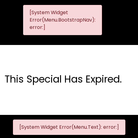
[System Widget
MMG
MMG Nis
Error(Menu.BootstrapNav):
Nissan
error:]
Komani
This Special Has Expired.
[System Widget Error(Menu.Text): error:]