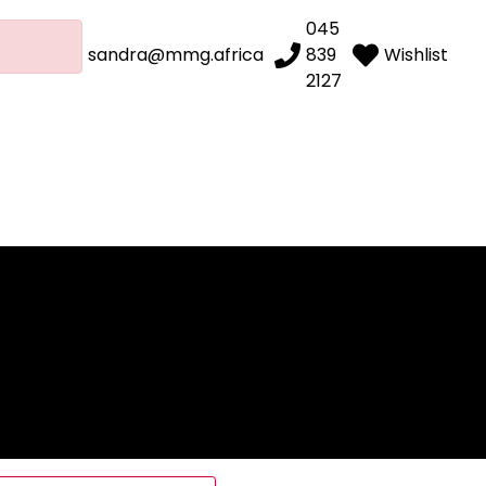
045
sandra@mmg.africa
839
Wishlist
2127