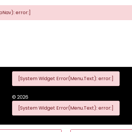
Nav): error:]
[System Widget Error(Menu.Text): error:]
©
2026
[System Widget Error(Menu.Text): error:]