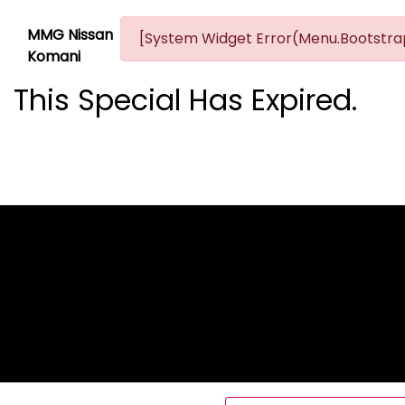
MMG Nissan
[System Widget Error(Menu.Bootstrap
Komani
This Special Has Expired.