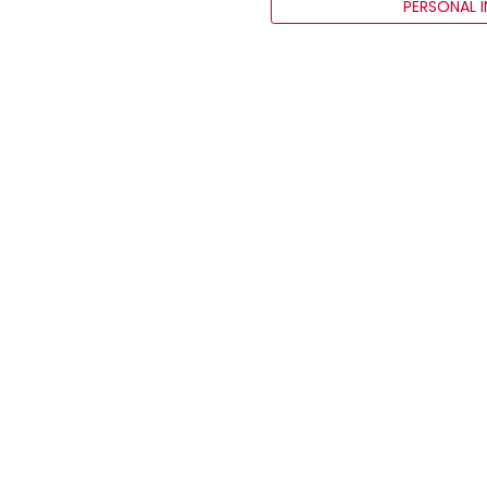
PERSONAL 