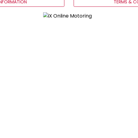
INFORMATION
TERMS & C