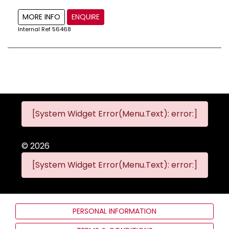
MORE INFO
ENQUIRE
Internal Ref
56468
[System Widget Error(Menu.Text): error:]
©
2026
[System Widget Error(Menu.Text): error:]
PERSONAL INFORMATION