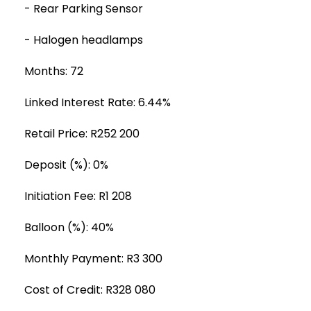
- Rear Parking Sensor
- Halogen headlamps
Months: 72
Linked Interest Rate: 6.44%
Retail Price: R252 200
Deposit (%): 0%
Initiation Fee: R1 208
Balloon (%): 40%
Monthly Payment: R3 300
Cost of Credit: R328 080