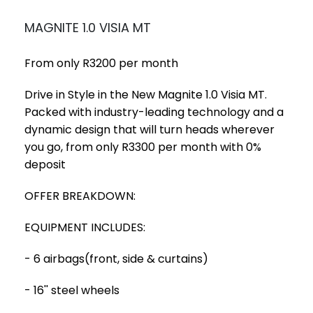
MAGNITE 1.0 VISIA MT
From only R3200 per month
Drive in Style in the New Magnite 1.0 Visia MT.
Packed with industry-leading technology and a
dynamic design that will turn heads wherever
you go, from only R3300 per month with 0%
deposit
OFFER BREAKDOWN:
EQUIPMENT INCLUDES:
- 6 airbags(front, side & curtains)
- 16'' steel wheels