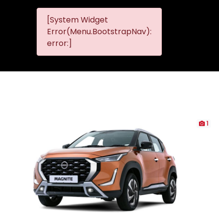
[System Widget
MMG
MMG Nis
Error(Menu.BootstrapNav):
Nissan
error:]
Komani
1