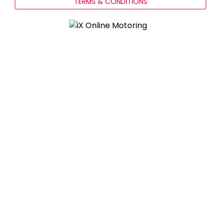
TERMS & CONDITIONS