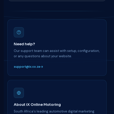
Need help?
Our support team can assist with setup, configuration,
or any questions about your website.
support@ix.co.za
About iX Online Motoring
South Africa's leading automotive digital marketing