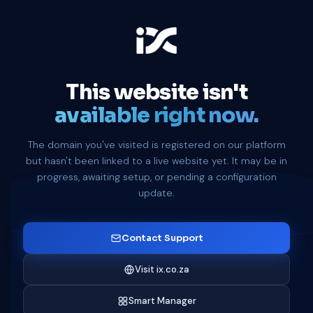
This website isn't
available right now.
The domain you've visited is registered on our platform
but hasn't been linked to a live website yet. It may be in
progress, awaiting setup, or pending a configuration
update.
Contact Support
Visit ix.co.za
Smart Manager