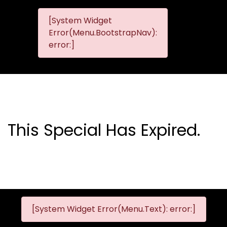
[System Widget
MMG
MMG Nis
Error(Menu.BootstrapNav):
Nissan
error:]
Komani
This Special Has Expired.
[System Widget Error(Menu.Text): error:]