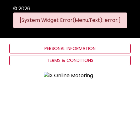
©
2026
[System Widget Error(Menu.Text): error:]
PERSONAL INFORMATION
TERMS & CONDITIONS