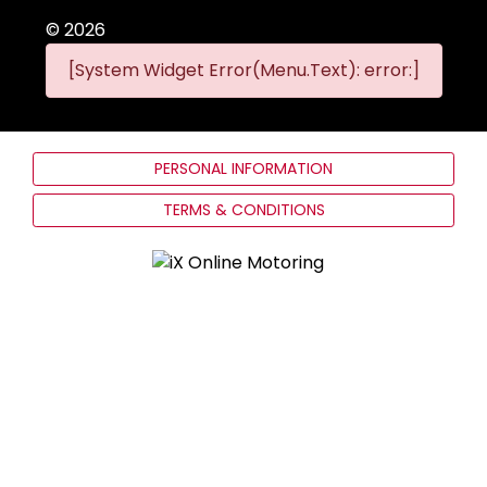
©
2026
[System Widget Error(Menu.Text): error:]
PERSONAL INFORMATION
TERMS & CONDITIONS