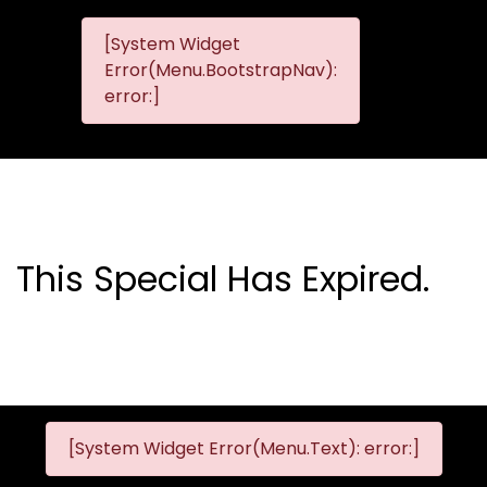
[System Widget
MMG
MMG Nis
Error(Menu.BootstrapNav):
Nissan
error:]
Komani
This Special Has Expired.
[System Widget Error(Menu.Text): error:]