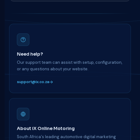
Need help?
Our support team can assist with setup, configuration,
or any questions about your website.
support@ix.co.za
About iX Online Motoring
South Africa's leading automotive digital marketing