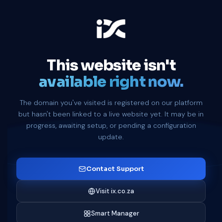
This website isn't
available right now.
The domain you've visited is registered on our platform
but hasn't been linked to a live website yet. It may be in
progress, awaiting setup, or pending a configuration
update.
Contact Support
Visit ix.co.za
Smart Manager