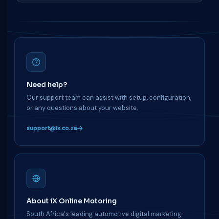
Need help?
Our support team can assist with setup, configuration,
or any questions about your website.
support@ix.co.za
About iX Online Motoring
South Africa's leading automotive digital marketing