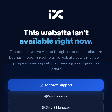
This website isn't
available right now.
The domain you've visited is registered on our platform
but hasn't been linked to a live website yet. It may be in
progress, awaiting setup, or pending a configuration
update.
Contact Support
Visit ix.co.za
Smart Manager