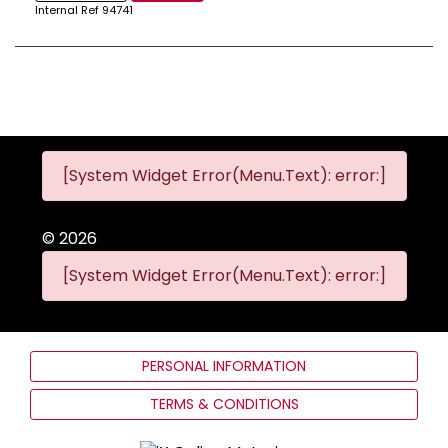
Internal Ref
94741
[System Widget Error(Menu.Text): error:]
©
2026
[System Widget Error(Menu.Text): error:]
PERSONAL INFORMATION
TERMS & CONDITIONS