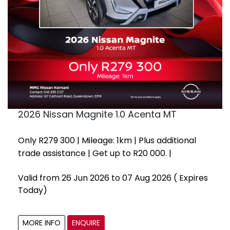
2026 Nissan Magnite 1.0 Acenta MT
Only R279 300 | Mileage: 1km | Plus additional
trade assistance | Get up to R20 000. |
Valid from 26 Jun 2026 to 07 Aug 2026
( Expires
Today)
MORE INFO
ENQUIRE