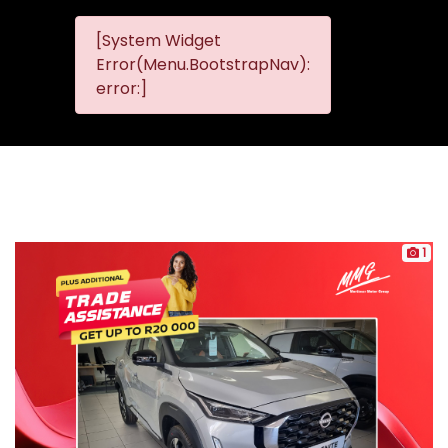
[System Widget
MMG
MMG Nis
Error(Menu.BootstrapNav):
Nissan
error:]
Komani
1