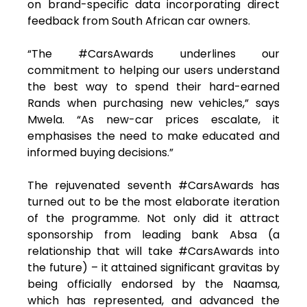
on brand-specific data incorporating direct
feedback from South African car owners.
“The #CarsAwards underlines our
commitment to helping our users understand
the best way to spend their hard-earned
Rands when purchasing new vehicles,” says
Mwela. “As new-car prices escalate, it
emphasises the need to make educated and
informed buying decisions.”
The rejuvenated seventh #CarsAwards has
turned out to be the most elaborate iteration
of the programme. Not only did it attract
sponsorship from leading bank Absa (a
relationship that will take #CarsAwards into
the future) – it attained significant gravitas by
being officially endorsed by the Naamsa,
which has represented, and advanced the