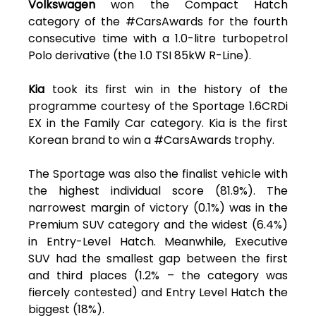
Volkswagen
won the Compact Hatch
category of the #CarsAwards for the fourth
consecutive time with a 1.0-litre turbopetrol
Polo derivative (the 1.0 TSI 85kW R-Line).
Kia
took its first win in the history of the
programme courtesy of the Sportage 1.6CRDi
EX in the Family Car category. Kia is the first
Korean brand to win a #CarsAwards trophy.
The Sportage was also the finalist vehicle with
the highest individual score (81.9%). The
narrowest margin of victory (0.1%) was in the
Premium SUV category and the widest (6.4%)
in Entry-Level Hatch. Meanwhile, Executive
SUV had the smallest gap between the first
and third places (1.2% – the category was
fiercely contested) and Entry Level Hatch the
biggest (18%).