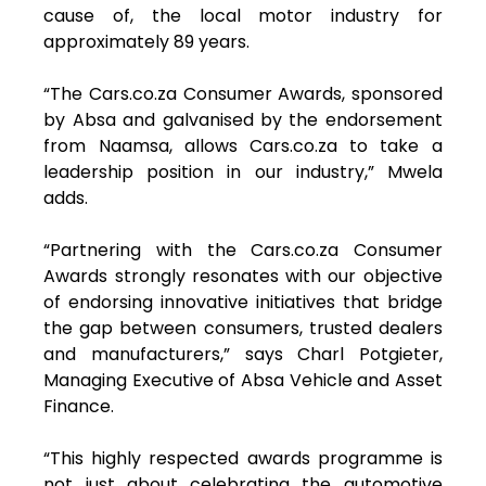
cause of, the local motor industry for
approximately 89 years.
“The Cars.co.za Consumer Awards, sponsored
by Absa and galvanised by the endorsement
from Naamsa, allows Cars.co.za to take a
leadership position in our industry,” Mwela
adds.
“Partnering with the Cars.co.za Consumer
Awards strongly resonates with our objective
of endorsing innovative initiatives that bridge
the gap between consumers, trusted dealers
and manufacturers,” says Charl Potgieter,
Managing Executive of Absa Vehicle and Asset
Finance.
“This highly respected awards programme is
not just about celebrating the automotive