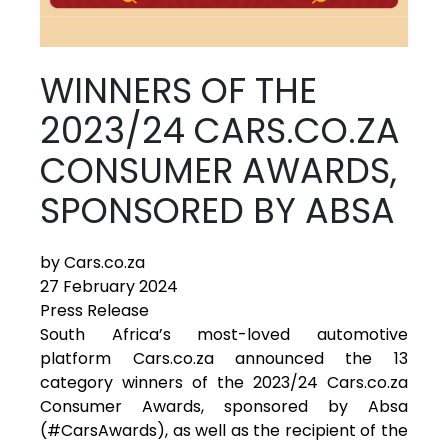
WINNERS OF THE
2023/24 CARS.CO.ZA
CONSUMER AWARDS,
SPONSORED BY ABSA
by Cars.co.za
27 February 2024
Press Release
South Africa’s most-loved automotive
platform Cars.co.za announced the 13
category winners of the 2023/24 Cars.co.za
Consumer Awards, sponsored by Absa
(#CarsAwards), as well as the recipient of the