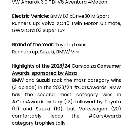
VW Amarok 3.0 TDI V6 Aventura 4Motion
Electric Vehicle:
BMW iX1 xDrive30 M Sport
Runners up: Volvo XC40 Twin Motor Ultimate,
GWM Ora 03 Super Lux
Brand of the Year:
Toyota/Lexus
Runners up: Suzuki, BMW/Mini
Highlights of the 2023/24 Cars.co.za Consumer
Awards, sponsored by Absa
BMW
and
Suzuki
took the most category wins
(3 apiece) in the 2023/24 #CarsAwards. BMW
has the second most category wins in
#CarsAwards history (12), followed by Toyota
(11) and Suzuki (10), but Volkswagen (20)
comfortably leads the #CarsAwards
category trophies tally.