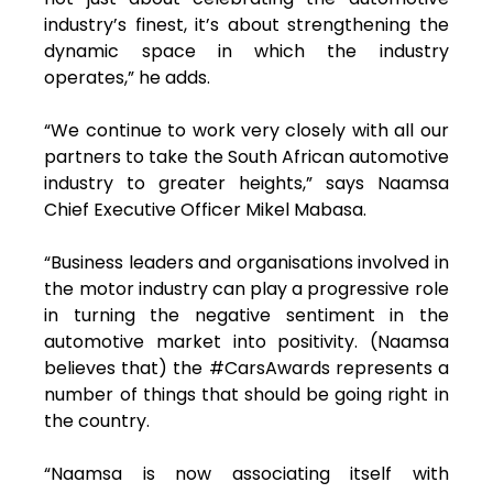
industry’s finest, it’s about strengthening the
dynamic space in which the industry
operates,” he adds.
“We continue to work very closely with all our
partners to take the South African automotive
industry to greater heights,” says Naamsa
Chief Executive Officer Mikel Mabasa.
“Business leaders and organisations involved in
the motor industry can play a progressive role
in turning the negative sentiment in the
automotive market into positivity. (Naamsa
believes that) the #CarsAwards represents a
number of things that should be going right in
the country.
“Naamsa is now associating itself with