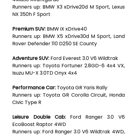
Runners up: BMW X3 xDrive20d M Sport, Lexus
NX 350h F Sport
Premium SUV:
BMW iX xDrive40
Runners up: BMW X5 xDrive30d M Sport, Land
Rover Defender 110 D250 SE County
Adventure SUV:
Ford Everest 3.0 V6 Wildtrak
Runners up: Toyota Fortuner 2.8GD-6 4x4 VX,
Isuzu MU-X 3.0TD Onyx 4x4
Performance Car:
Toyota GR Yaris Rally
Runners up: Toyota GR Corolla Circuit, Honda
Civic Type R
Leisure Double Cab:
Ford Ranger 3.0 V6
EcoBoost Raptor 4WD
Runners up: Ford Ranger 3.0 V6 Wildtrak 4WD,