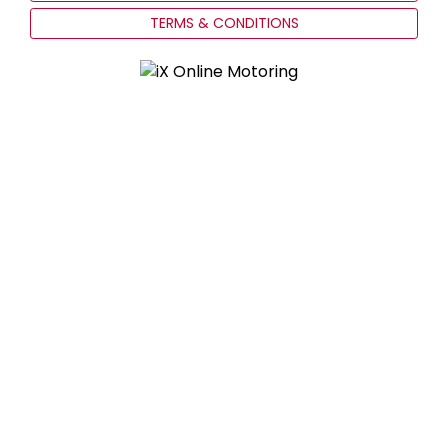
TERMS & CONDITIONS