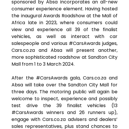
sponsored by Absa incorporates an all-new
consumer experience element. Having hosted
the inaugural Awards Roadshow at the Mall of
Africa late in 2023, where consumers could
view and experience all 39 of the finalist
vehicles, as well as interact with car
salespeople and various #CarsAwards judges,
Cars.co.za and Absa will present another,
more sophisticated roadshow at Sandton City
Mall from 1 to 3 March 2024.
After the #CarsAwards gala, Cars.co.za and
Absa will take over the Sandton City Mall for
three days. The motoring public will again be
welcome to inspect, experience and possibly
test drive the 39 finalist vehicles (13
#CarsAwards winners and 26 runners up),
engage with Cars.co.za advisers and dealers’
sales representatives, plus stand chances to