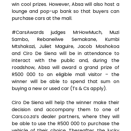
win cool prizes. However, Absa will also host a
lounge and pop-up bank so that buyers can
purchase cars at the mall.
#CarsAwards judges MrHowMuch, Muzi
Sambo, Rebaneilwe Semakane, Kumbi
Mtshakazi, Juliet Maguire, Jacob Moshokoa
and Ciro De Siena will be in attendance to
interact with the public and, during the
roadshow, Absa will award a grand prize of
R500 000 to an eligible mall visitor – the
winner will be able to spend that sum on
buying a new or used car (Ts & Cs apply).
Ciro De Siena will help the winner make their
decision and accompany them to one of
Cars.co.za’s dealer partners, where they will
be able to use the R500 000 to purchase the
vehicle of their choice. Thereafter, the lucky