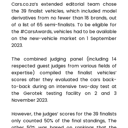
Cars.co.za’s extended editorial team chose
the 39 finalist vehicles, which included model
derivatives from no fewer than 18 brands, out
of a list of 65 semi-finalists. To be eligible for
the #CarsAwards, vehicles had to be available
on the new-vehicle market on 1 September
2023.
The combined judging panel (including 14
respected guest judges from various fields of
expertise) compiled the finalist vehicles’
scores after they evaluated the cars back-
to-back during an intensive two-day test at
the Gerotek testing facility on 2 and 3
November 2023.
However, the judges’ scores for the 39 finalists
only counted 50% of the final standings, The
other 50% was based on rankings that the