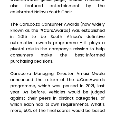
also featured entertainment by the
celebrated Ndlovu Youth Choir.
The Cars.co.za Consumer Awards (now widely
known as the #CarsAwards) was established
in 2015 to be South Africa’s definitive
automotive awards programme – it plays a
pivotal role in the company’s mission to help
consumers make the best-informed
purchasing decisions.
Cars.co.za Managing Director Amasi Mwela
announced the return of the #CarsAwards
programme, which was paused in 2021, last
year. As before, vehicles would be judged
against their peers in distinct categories, of
which each had its own requirements. What’s
more, 50% of the final scores would be based