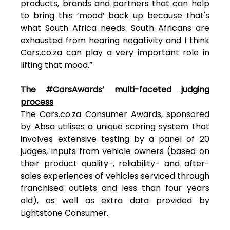
products, brands and partners that can help
to bring this ‘mood’ back up because that's
what South Africa needs. South Africans are
exhausted from hearing negativity and I think
Cars.co.za can play a very important role in
lifting that mood.”
The #CarsAwards’ multi-faceted judging
process
The Cars.co.za Consumer Awards, sponsored
by Absa utilises a unique scoring system that
involves extensive testing by a panel of 20
judges, inputs from vehicle owners (based on
their product quality-, reliability- and after-
sales experiences of vehicles serviced through
franchised outlets and less than four years
old), as well as extra data provided by
Lightstone Consumer.