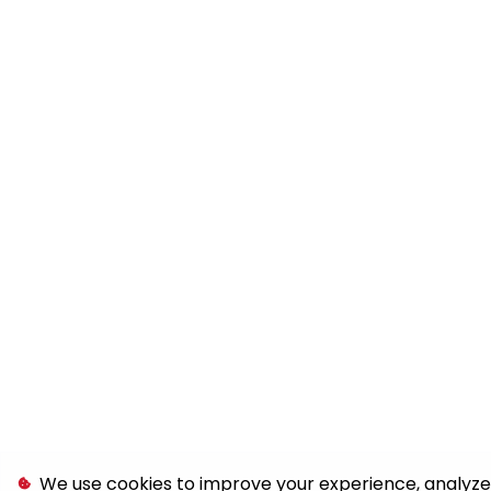
We use cookies to improve your experience, analyze s