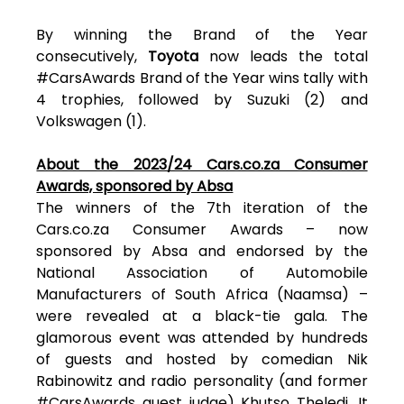
By winning the Brand of the Year
consecutively,
Toyota
now leads the total
#CarsAwards Brand of the Year wins tally with
4 trophies, followed by Suzuki (2) and
Volkswagen (1).
About the 2023/24 Cars.co.za Consumer
Awards, sponsored by Absa
The winners of the 7th iteration of the
Cars.co.za Consumer Awards – now
sponsored by Absa and endorsed by the
National Association of Automobile
Manufacturers of South Africa (Naamsa) –
were revealed at a black-tie gala. The
glamorous event was attended by hundreds
of guests and hosted by comedian Nik
Rabinowitz and radio personality (and former
#CarsAwards guest judge) Khutso Theledi. It