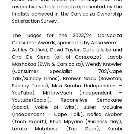
respective vehicle brands represented by the
finalists achieved in the Cars.co.za Ownership
Satisfaction Survey.
The judges for the 2023/24 Cars.co.za
Consumer Awards, sponsored by Absa were:
Ashley Oldfield, David Taylor, Gero Lilleike and
Ciro De Siena (all of Cars.co.za), Jacob
Moshokoa (EWN & Cars.co.za), Wendy Knowler
(Consumer Specialist – 702/Cape
Talk/Sunday Times), Brenwin Naidu (Sowetan,
Sunday Times), Muzi Sambo (Independent –
YouTube), MrHowMuch (Independent –
Youtube/Social), Rebaneilwe Semakane
(Social, Voice of Wits), Juliet McGuire
(Independent – Cape Talk), Nafisa Akabor
(Tech Expert), Phuti Mpyane (Business Day),
Lerato Matebese (Top Gear), Kumbi