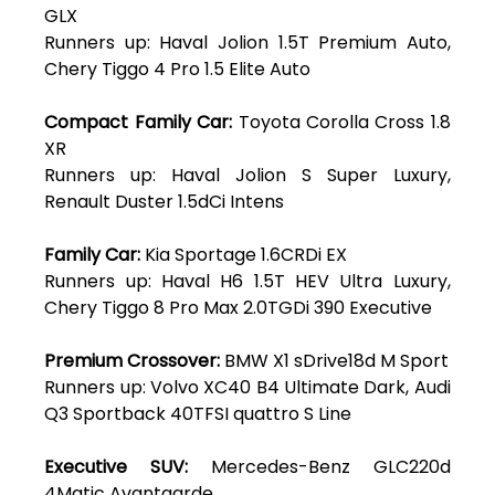
GLX
Runners up: Haval Jolion 1.5T Premium Auto,
Chery Tiggo 4 Pro 1.5 Elite Auto
Compact Family Car:
Toyota Corolla Cross 1.8
XR
Runners up: Haval Jolion S Super Luxury,
Renault Duster 1.5dCi Intens
Family Car:
Kia Sportage 1.6CRDi EX
Runners up: Haval H6 1.5T HEV Ultra Luxury,
Chery Tiggo 8 Pro Max 2.0TGDi 390 Executive
Premium Crossover:
BMW X1 sDrive18d M Sport
Runners up: Volvo XC40 B4 Ultimate Dark, Audi
Q3 Sportback 40TFSI quattro S Line
Executive SUV:
Mercedes-Benz GLC220d
4Matic Avantgarde