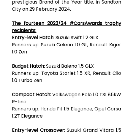
prestigious Brand of the Year title, in Sandton
City on 29 February 2024.
The fourteen 2023/24 #CarsAwards trophy
recipients:
Entry-level Hatch:
Suzuki Swift 1.2 GLX
Runners up: Suzuki Celerio 1.0 GL, Renault Kiger
1.0 Zen
Budget Hatch:
Suzuki Baleno 1.5 GLX
Runners up: Toyota Starlet 1.5 XR, Renault Clio
1.0 Turbo Zen
Compact Hatch:
Volkswagen Polo 1.0 TSI 85kW
R-Line
Runners up: Honda Fit 1.5 Elegance, Opel Corsa
1.2T Elegance
Entry-level Crossover:
Suzuki Grand Vitara 1.5