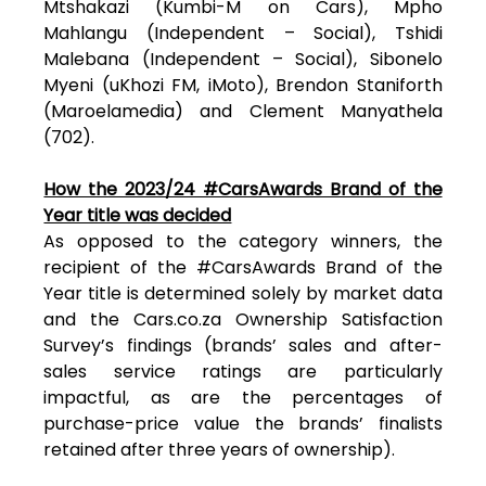
Mtshakazi (Kumbi-M on Cars), Mpho
Mahlangu (Independent – Social), Tshidi
Malebana (Independent – Social), Sibonelo
Myeni (uKhozi FM, iMoto), Brendon Staniforth
(Maroelamedia) and Clement Manyathela
(702).
How the 2023/24 #CarsAwards Brand of the
Year title was decided
As opposed to the category winners, the
recipient of the #CarsAwards Brand of the
Year title is determined solely by market data
and the Cars.co.za Ownership Satisfaction
Survey’s findings (brands’ sales and after-
sales service ratings are particularly
impactful, as are the percentages of
purchase-price value the brands’ finalists
retained after three years of ownership).