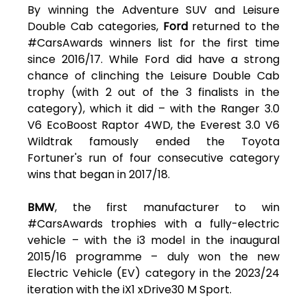
By winning the Adventure SUV and Leisure
Double Cab categories,
Ford
returned to the
#CarsAwards winners list for the first time
since 2016/17. While Ford did have a strong
chance of clinching the Leisure Double Cab
trophy (with 2 out of the 3 finalists in the
category), which it did – with the Ranger 3.0
V6 EcoBoost Raptor 4WD, the Everest 3.0 V6
Wildtrak famously ended the Toyota
Fortuner's run of four consecutive category
wins that began in 2017/18.
BMW
, the first manufacturer to win
#CarsAwards trophies with a fully-electric
vehicle – with the i3 model in the inaugural
2015/16 programme – duly won the new
Electric Vehicle (EV) category in the 2023/24
iteration with the iX1 xDrive30 M Sport.