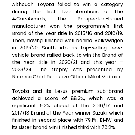
Although Toyota failed to win a category
during the first two iterations of the
#CarsAwards, the Prospecton-based
manufacturer won the programme’s first
Brand of the Year title in 2015/16 and 2018/19.
Then, having finished well behind Volkswagen
in 2019/20, South Africa’s top-selling new-
vehicle brand rallied back to win the Brand of
the Year title in 2020/21 and this year –
2023/24. The trophy was presented by
Naamsa Chief Executive Officer Mikel Mabasa.
Toyota and its Lexus premium sub-brand
achieved a score of 88.3%, which was a
significant 9.2% ahead of the 2016/17 and
2017/18 Brand of the Year winner Suzuki, which
finished in second place with 79.1%. BMW and
its sister brand Mini finished third with 78.2%.