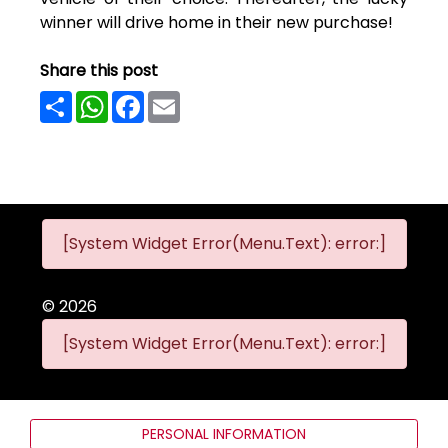
winner will drive home in their new purchase!
Share this post
Share
WhatsApp
Facebook
Email
[System Widget Error(Menu.Text): error:]
©
2026
[System Widget Error(Menu.Text): error:]
PERSONAL INFORMATION