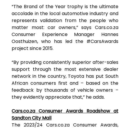
“The Brand of the Year trophy is the ultimate
accolade in the local automotive industry and
represents validation from the people who
matter most: car owners,” says Cars.co.za
Consumer Experience Manager Hannes
Oosthuizen, who has led the #CarsAwards
project since 2015.
“By providing consistently superior after-sales
support through the most extensive dealer
network in the country, Toyota has put South
African consumers first and – based on the
feedback by thousands of vehicle owners –
they evidently appreciate that,” he adds.
Cars.co.za Consumer Awards Roadshow at
Sandton City Mall
The 2023/24 Cars.co.za Consumer Awards,