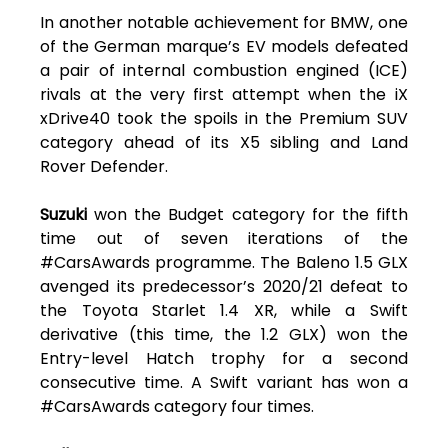
In another notable achievement for BMW, one
of the German marque’s EV models defeated
a pair of internal combustion engined (ICE)
rivals at the very first attempt when the iX
xDrive40 took the spoils in the Premium SUV
category ahead of its X5 sibling and Land
Rover Defender.
Suzuki
won the Budget category for the fifth
time out of seven iterations of the
#CarsAwards programme. The Baleno 1.5 GLX
avenged its predecessor’s 2020/21 defeat to
the Toyota Starlet 1.4 XR, while a Swift
derivative (this time, the 1.2 GLX) won the
Entry-level Hatch trophy for a second
consecutive time. A Swift variant has won a
#CarsAwards category four times.