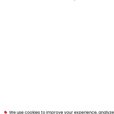
We use cookies to improve your experience, analyze s