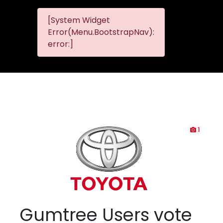
[System Widget
MMG
MMG Nis
Error(Menu.BootstrapNav):
Nissan
error:]
Komani
1
Gumtree Users vote