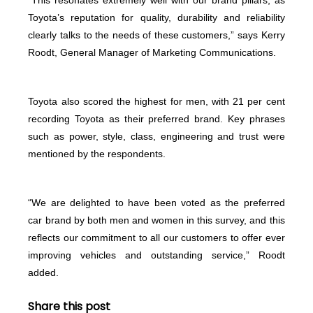
Toyota’s reputation for quality, durability and reliability
clearly talks to the needs of these customers,” says Kerry
Roodt, General Manager of Marketing Communications.
Toyota also scored the highest for men, with 21 per cent
recording Toyota as their preferred brand. Key phrases
such as power, style, class, engineering and trust were
mentioned by the respondents.
“We are delighted to have been voted as the preferred
car brand by both men and women in this survey, and this
reflects our commitment to all our customers to offer ever
improving vehicles and outstanding service,” Roodt
added.
Share this post