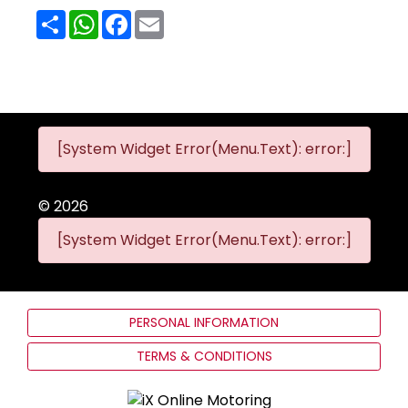
Share
WhatsApp
Facebook
Email
[System Widget Error(Menu.Text): error:]
©
2026
[System Widget Error(Menu.Text): error:]
PERSONAL INFORMATION
TERMS & CONDITIONS