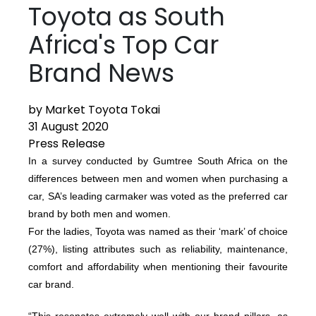
Toyota as South
Africa's Top Car
Brand News
by Market Toyota Tokai
31 August 2020
Press Release
In a survey conducted by Gumtree South Africa on the
differences between men and women when purchasing a
car, SA’s leading carmaker was voted as the preferred car
brand by both men and women.
For the ladies, Toyota was named as their ‘mark’ of choice
(27%), listing attributes such as reliability, maintenance,
comfort and affordability when mentioning their favourite
car brand.
“This resonates extremely well with our brand pillars, as