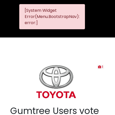
[System Widget
MMG
MMG Nis
Error(Menu.BootstrapNav):
Nissan
error:]
Komani
1
Gumtree Users vote