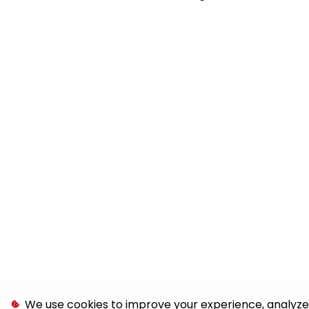
We use cookies to improve your experience, analyze s