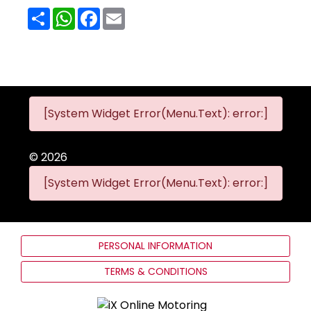
Share
WhatsApp
Facebook
Email
[System Widget Error(Menu.Text): error:]
©
2026
[System Widget Error(Menu.Text): error:]
PERSONAL INFORMATION
TERMS & CONDITIONS