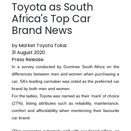
Toyota as South
Africa's Top Car
Brand News
by Market Toyota Tokai
31 August 2020
Press Release
In a survey conducted by Gumtree South Africa on the
differences between men and women when purchasing a
car, SA’s leading carmaker was voted as the preferred car
brand by both men and women.
For the ladies, Toyota was named as their ‘mark’ of choice
(27%), listing attributes such as reliability, maintenance,
comfort and affordability when mentioning their favourite
car brand.
“This resonates extremely well with our brand pillars, as