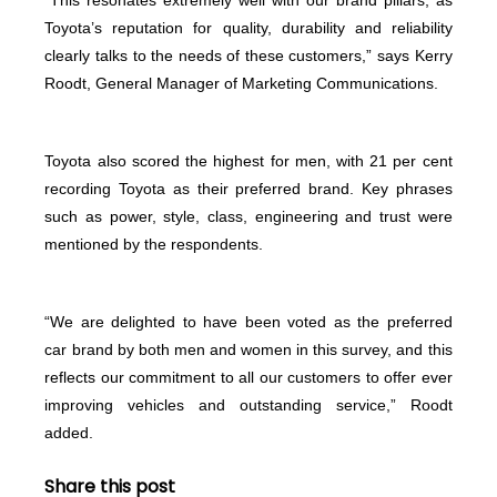
Toyota’s reputation for quality, durability and reliability
clearly talks to the needs of these customers,” says Kerry
Roodt, General Manager of Marketing Communications.
Toyota also scored the highest for men, with 21 per cent
recording Toyota as their preferred brand. Key phrases
such as power, style, class, engineering and trust were
mentioned by the respondents.
“We are delighted to have been voted as the preferred
car brand by both men and women in this survey, and this
reflects our commitment to all our customers to offer ever
improving vehicles and outstanding service,” Roodt
added.
Share this post